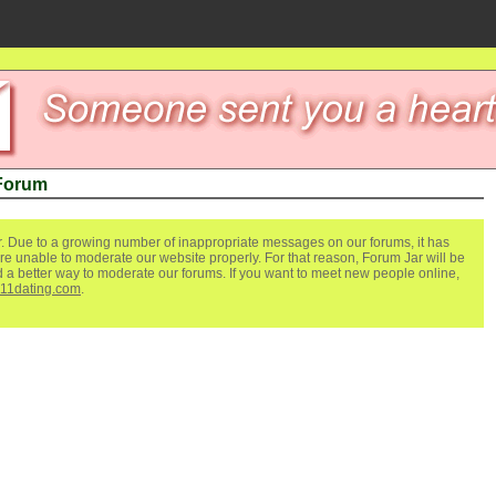
 Forum
. Due to a growing number of inappropriate messages on our forums, it has
re unable to moderate our website properly. For that reason, Forum Jar will be
ind a better way to moderate our forums. If you want to meet new people online,
111dating.com
.