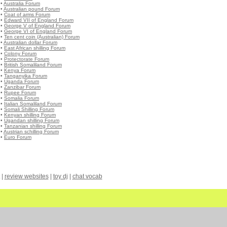
•
Australia Forum
•
Australian pound Forum
•
Coat of arms Forum
•
Edward VII of England Forum
•
George V of England Forum
•
George VI of England Forum
•
Ten cent coin (Australian) Forum
•
Australian dollar Forum
•
East African shilling Forum
•
Colony Forum
•
Protectorate Forum
•
British Somaliland Forum
•
Kenya Forum
•
Tanganyika Forum
•
Uganda Forum
•
Zanzibar Forum
•
Rupee Forum
•
Somalia Forum
•
Italian Somaliland Forum
•
Somali Shilling Forum
•
Kenyan shilling Forum
•
Ugandan shilling Forum
•
Tanzanian shilling Forum
•
Austrian schilling Forum
•
Euro Forum
|
review websites
|
toy dj
|
chat vocab