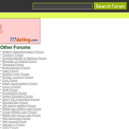
Other Forums
•
Shilling (disambiguation) Forum
•
Currency Forum
•
Commonwealth of Nations Forum
•
Republic of Ireland Forum
•
Tanzania Forum
•
Anglo-Saxons Forum
•
Latin Forum
•
Solidus (coin) Forum
•
Roman currency Forum
•
Coin Forum
•
Slash (punctuation) Forum
•
Long s Forum
•
Serif Forum
•
Apostrophe Forum
•
United Kingdom Forum
•
Henry VII of England Forum
•
Decimal Day Forum
•
Old penny sterling Forum
•
British two shilling coin Forum
•
Crown (British coin) Forum
•
British five pence coin Forum
•
Irish language Forum
•
Irish pound Forum
•
January 1 Forum
•
1993 Forum