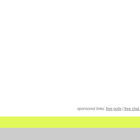
sponsored links:
free polls
|
free chat