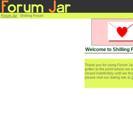
Forum Jar
: Shilling Forum
Welcome to Shilling
Thank you for using Forum Jar
gotten to the point where we a
closed indefinitely until we f
please visit our dating site at