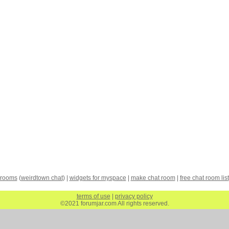
 rooms
(
weirdtown chat
) |
widgets for myspace
|
make chat room
|
free chat room list
terms of use
|
privacy policy
©2021 forumjar.com All rights reserved.