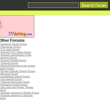
Other Forums
•
Habsburg Spain Forum
•
Franciscan Forum
•
U.S. state Forum
•
Georgia (U.S. state) Forum
•
Spanish colonization of the
Americas Forum
•
Spanish Florida Forum
•
Timucua Forum
•
Native Americans in the United
States Forum
•
Roman Catholic Church Forum
•
Mocama Forum
•
Cumberland Island Forum
•
Sea Islands Forum
•
Timucua language Forum
•
Francisco Pareja Forum
•
San Juan del Puerto, Florida
Forum
•
Spanish missions in Florida Forum
•
Spanish missions in Georgia
Forum