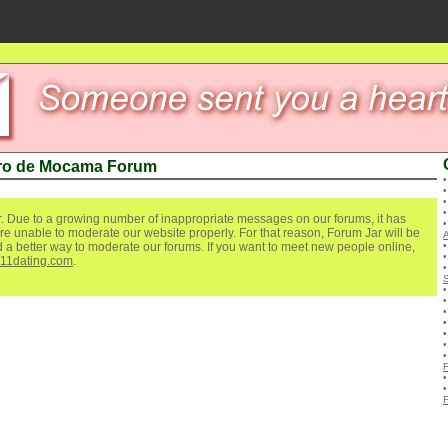
ro de Mocama Forum
. Due to a growing number of inappropriate messages on our forums, it has
re unable to moderate our website properly. For that reason, Forum Jar will be
ind a better way to moderate our forums. If you want to meet new people online,
111dating.com
.