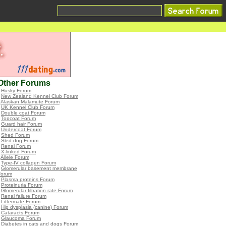
Other Forums
•
Husky Forum
•
New Zealand Kennel Club Forum
•
Alaskan Malamute Forum
•
UK Kennel Club Forum
•
Double coat Forum
•
Topcoat Forum
•
Guard hair Forum
•
Undercoat Forum
•
Shed Forum
•
Sled dog Forum
•
Renal Forum
•
X-linked Forum
•
Allele Forum
•
Type-IV collagen Forum
•
Glomerular basement membrane
Forum
•
Plasma proteins Forum
•
Proteinuria Forum
•
Glomerular filtration rate Forum
•
Renal failure Forum
•
Littermate Forum
•
Hip dysplasia (canine) Forum
•
Cataracts Forum
•
Glaucoma Forum
•
Diabetes in cats and dogs Forum