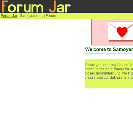
Forum Jar
: Samoyed (dog) Forum
Welcome to Samoyed
Thank you for using Forum Jar
gotten to the point where we a
closed indefinitely until we f
please visit our dating site at