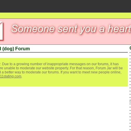
 (dog) Forum
. Due to a growing number of inappropriate messages on our forums, it has
re unable to moderate our website properly. For that reason, Forum Jar will be
ind a better way to moderate our forums. If you want to meet new people online,
111dating.com
.