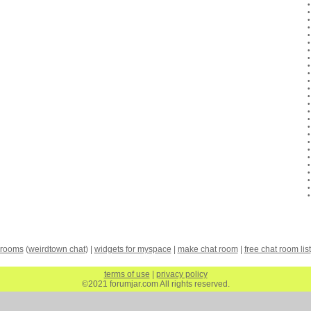
 rooms
(
weirdtown chat
) |
widgets for myspace
|
make chat room
|
free chat room list
terms of use
|
privacy policy
©2021 forumjar.com All rights reserved.