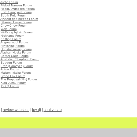
•
Arctic Forum
•
Fridtjof Nansen Forum
•
Roald Amundsen Forum
•
Etah Samoyed Forum
•
South Pole Forum
•
Ancient dog breeds Forum
•
Siberian Husky Forum
•
Chow Chow Forum
•
Wolf Forum
•
Wolf-dog hybrid Forum
•
Nickname Forum
•
Knitting Forum
•
Angora wool Forum
•
Fly fishing Forum
•
Dogsled racing Forum
•
Alaskan Husky Forum
•
Border Collie Forum
•
Australian Shepherd Forum
•
Suggen Forum
•
Etah (Samoyed) Forum
•
Anime Forum
•
Maison Ikkoku Forum
•
Stone Fox Forum
•
The Proposal (film) Forum
•
Xiah Junsu Forum
•
TVXQ Forum
|
review websites
|
toy dj
|
chat vocab