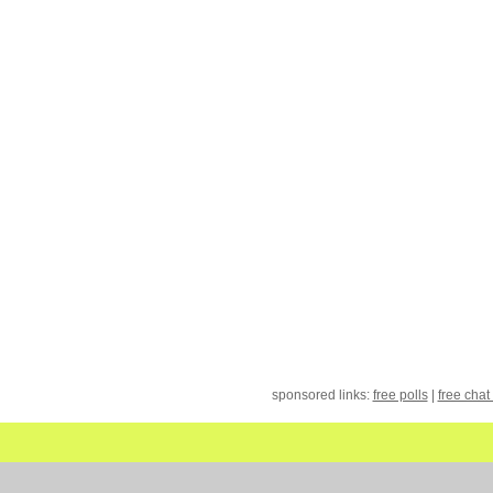
sponsored links:
free polls
|
free chat