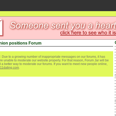
ion positions Forum
. Due to a growing number of inappropriate messages on our forums, it has
re unable to moderate our website properly. For that reason, Forum Jar will be
ind a better way to moderate our forums. If you want to meet new people online,
111dating.com
.