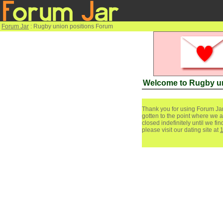
Forum Jar
: Rugby union positions Forum
Welcome to Rugby un
Thank you for using Forum Jar
gotten to the point where we a
closed indefinitely until we f
please visit our dating site at