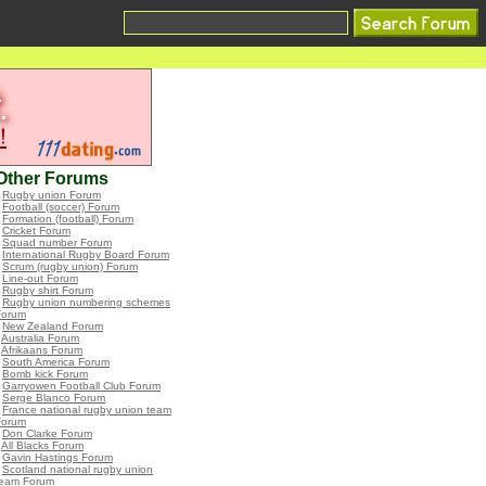
Other Forums
•
Rugby union Forum
•
Football (soccer) Forum
•
Formation (football) Forum
•
Cricket Forum
•
Squad number Forum
•
International Rugby Board Forum
•
Scrum (rugby union) Forum
•
Line-out Forum
•
Rugby shirt Forum
•
Rugby union numbering schemes
Forum
•
New Zealand Forum
•
Australia Forum
•
Afrikaans Forum
•
South America Forum
•
Bomb kick Forum
•
Garryowen Football Club Forum
•
Serge Blanco Forum
•
France national rugby union team
Forum
•
Don Clarke Forum
•
All Blacks Forum
•
Gavin Hastings Forum
•
Scotland national rugby union
team Forum