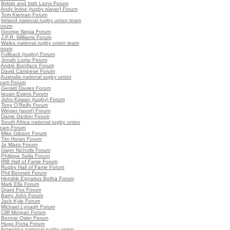
•
British and Irish Lions Forum
•
Andy Irvine (rugby player) Forum
•
Tom Kiernan Forum
•
Ireland national rugby union team
Forum
•
George Nepia Forum
•
J.P.R. Williams Forum
•
Wales national rugby union team
Forum
•
Fullback (rugby) Forum
•
Jonah Lomu Forum
•
André Boniface Forum
•
David Campese Forum
•
Australia national rugby union
team Forum
•
Gerald Davies Forum
•
Ieuan Evans Forum
•
John Kirwan (rugby) Forum
•
Tony O'Reilly Forum
•
Winger (sport) Forum
•
Danie Gerber Forum
•
South Africa national rugby union
team Forum
•
Mike Gibson Forum
•
Tim Horan Forum
•
Jo Maso Forum
•
Gwyn Nicholls Forum
•
Philippe Sella Forum
•
IRB Hall of Fame Forum
•
Rugby Hall of Fame Forum
•
Phil Bennett Forum
•
Hendrik Egnatius Botha Forum
•
Mark Ella Forum
•
Grant Fox Forum
•
Barry John Forum
•
Jack Kyle Forum
•
Michael Lynagh Forum
•
Cliff Morgan Forum
•
Bennie Osler Forum
•
Hugo Porta Forum
•
Argentina national rugby union