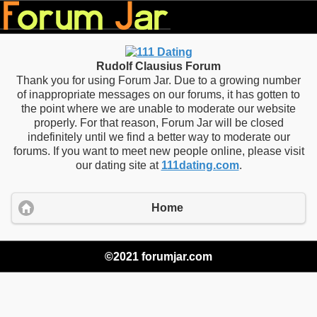
Rudolf Clausius Forum
Thank you for using Forum Jar. Due to a growing number
of inappropriate messages on our forums, it has gotten to
the point where we are unable to moderate our website
properly. For that reason, Forum Jar will be closed
indefinitely until we find a better way to moderate our
forums. If you want to meet new people online, please visit
our dating site at
111dating.com
.
Home
©2021 forumjar.com