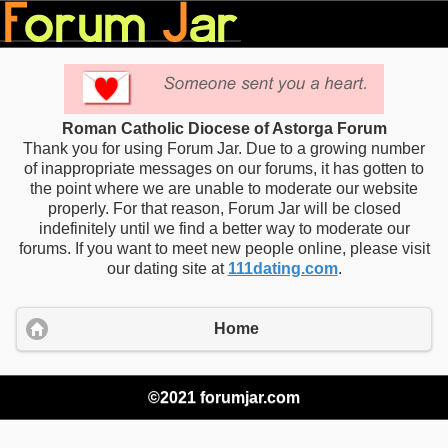
Roman Catholic Diocese of Astorga Forum
Thank you for using Forum Jar. Due to a growing number
of inappropriate messages on our forums, it has gotten to
the point where we are unable to moderate our website
properly. For that reason, Forum Jar will be closed
indefinitely until we find a better way to moderate our
forums. If you want to meet new people online, please visit
our dating site at
111dating.com
.
Home
©2021 forumjar.com