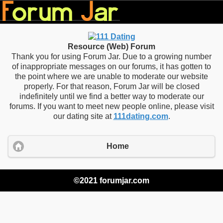
Resource (Web) Forum
Thank you for using Forum Jar. Due to a growing number
of inappropriate messages on our forums, it has gotten to
the point where we are unable to moderate our website
properly. For that reason, Forum Jar will be closed
indefinitely until we find a better way to moderate our
forums. If you want to meet new people online, please visit
our dating site at
111dating.com
.
Home
©2021 forumjar.com