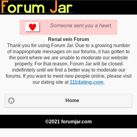
Renal vein Forum
Thank you for using Forum Jar. Due to a growing number
of inappropriate messages on our forums, it has gotten to
the point where we are unable to moderate our website
properly. For that reason, Forum Jar will be closed
indefinitely until we find a better way to moderate our
forums. If you want to meet new people online, please visit
our dating site at
111dating.com
.
Home
©2021 forumjar.com