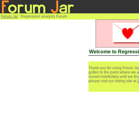
Forum Jar
: Regression analysis Forum
Welcome to Regressi
Thank you for using Forum Jar
gotten to the point where we a
closed indefinitely until we f
please visit our dating site at