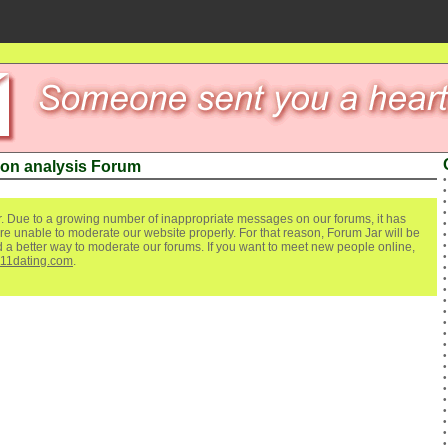
on analysis Forum
. Due to a growing number of inappropriate messages on our forums, it has
re unable to moderate our website properly. For that reason, Forum Jar will be
ind a better way to moderate our forums. If you want to meet new people online,
111dating.com
.