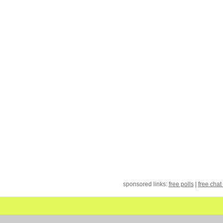
sponsored links:
free polls
|
free chat