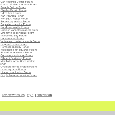
•
Carl Friedrich Gauss Forum
•
Gauss–Markov theorem Forum
•
Francis Galton Forum
•
Charles Darwin Forum
•
Udny Yule Forum
•
Karl Pearson Forum
•
Ronald A. Fisher Forum
•
Robust regression Forum
•
Bayesian statistics Forum
•
Random variable Forum
•
Errors-in-variables model Forum
•
Linearly independent Forum
•
Multicollinearity Forum
•
Uncorrelated Forum
•
Variance-covariance matrix Forum
•
Diagonal matrix Forum
•
Homoscedasticity Forum
•
Weighted least squares Forum
•
Bias of an estimator Forum
•
Consistent estimator Forum
•
Efficient (statistics) Forum
•
Modifiable Areal Unit Problem
Forum
•
Overdetermined system Forum
•
Least squares Forum
•
Linear combination Forum
•
Simple linear regression Forum
|
review websites
|
toy dj
|
chat vocab