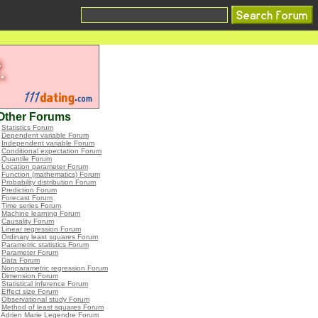
Other Forums
•
Statistics Forum
•
Dependent variable Forum
•
Independent variable Forum
•
Conditional expectation Forum
•
Quantile Forum
•
Location parameter Forum
•
Function (mathematics) Forum
•
Probability distribution Forum
•
Prediction Forum
•
Forecast Forum
•
Time series Forum
•
Machine learning Forum
•
Causality Forum
•
Linear regression Forum
•
Ordinary least squares Forum
•
Parametric statistics Forum
•
Parameter Forum
•
Data Forum
•
Nonparametric regression Forum
•
Dimension Forum
•
Statistical inference Forum
•
Effect size Forum
•
Observational study Forum
•
Method of least squares Forum
•
Adrien Marie Legendre Forum