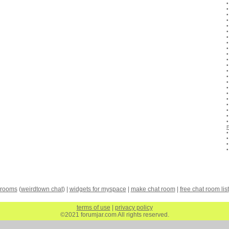
 rooms
(
weirdtown chat
) |
widgets for myspace
|
make chat room
|
free chat room list
terms of use
|
privacy policy
©2021 forumjar.com All rights reserved.