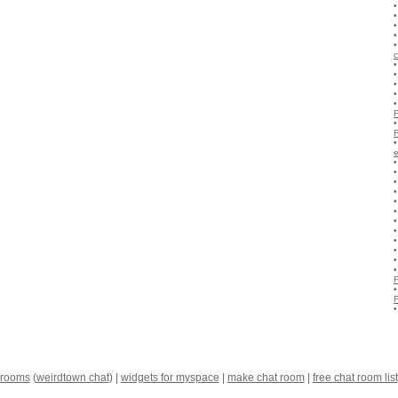
c
 rooms
(
weirdtown chat
) |
widgets for myspace
|
make chat room
|
free chat room list