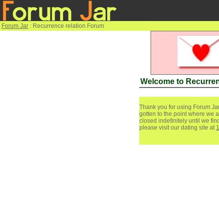
Forum Jar
: Recurrence relation Forum
Welcome to Recurren
Thank you for using Forum Jar
gotten to the point where we a
closed indefinitely until we f
please visit our dating site at