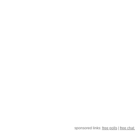
sponsored links:
free polls
|
free chat