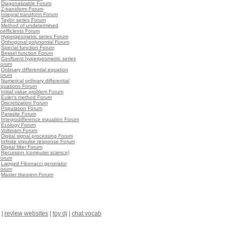
•
Diagonalizable Forum
•
Z-transform Forum
•
Integral transform Forum
•
Taylor series Forum
•
Method of undetermined
oefficients Forum
•
Hypergeometric series Forum
•
Orthogonal polynomial Forum
•
Special function Forum
•
Bessel function Forum
•
Confluent hypergeometric series
Forum
•
Ordinary differential equation
Forum
•
Numerical ordinary differential
equations Forum
•
Initial value problem Forum
•
Euler's method Forum
•
Discretization Forum
•
Population Forum
•
Parasite Forum
•
Integrodifference equation Forum
•
Ecology Forum
•
Voltinism Forum
•
Digital signal processing Forum
•
Infinite impulse response Forum
•
Digital filter Forum
•
Recursion (computer science)
Forum
•
Lagged Fibonacci generator
Forum
•
Master theorem Forum
|
review websites
|
toy dj
|
chat vocab