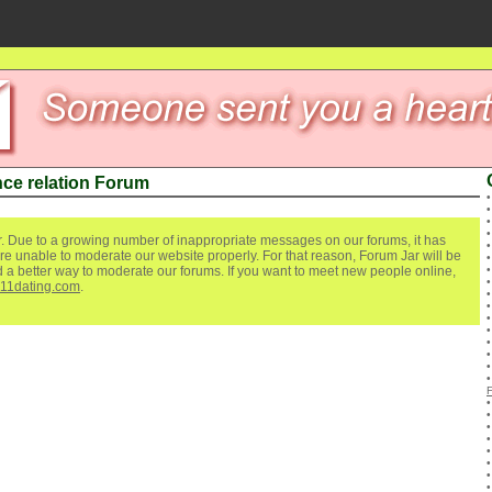
ce relation Forum
. Due to a growing number of inappropriate messages on our forums, it has
re unable to moderate our website properly. For that reason, Forum Jar will be
ind a better way to moderate our forums. If you want to meet new people online,
111dating.com
.