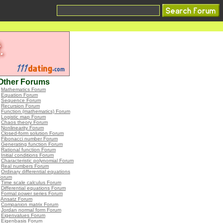
Other Forums
•
Mathematics Forum
•
Equation Forum
•
Sequence Forum
•
Recursion Forum
•
Function (mathematics) Forum
•
Logistic map Forum
•
Chaos theory Forum
•
Nonlinearity Forum
•
Closed-form solution Forum
•
Fibonacci number Forum
•
Generating function Forum
•
Rational function Forum
•
Initial conditions Forum
•
Characteristic polynomial Forum
•
Real numbers Forum
•
Ordinary differential equations
Forum
•
Time scale calculus Forum
•
Differential equations Forum
•
Formal power series Forum
•
Ansatz Forum
•
Companion matrix Forum
•
Jordan normal form Forum
•
Eigenvalues Forum
•
Eigenbasis Forum