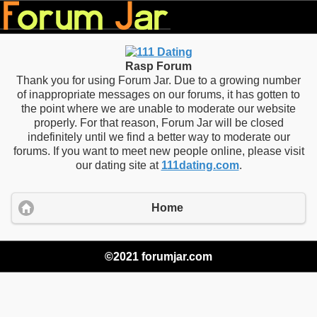
Rasp Forum
Thank you for using Forum Jar. Due to a growing number
of inappropriate messages on our forums, it has gotten to
the point where we are unable to moderate our website
properly. For that reason, Forum Jar will be closed
indefinitely until we find a better way to moderate our
forums. If you want to meet new people online, please visit
our dating site at
111dating.com
.
Home
©2021 forumjar.com