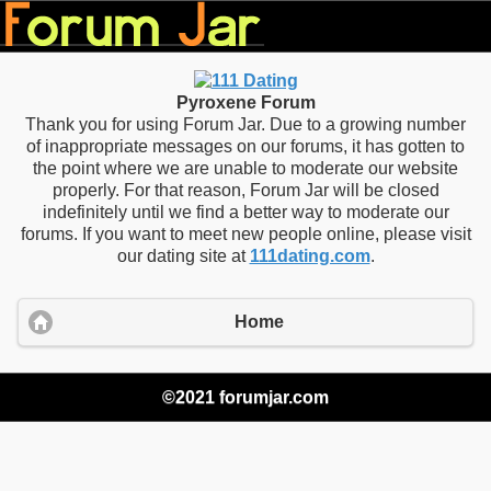
Pyroxene Forum
Thank you for using Forum Jar. Due to a growing number
of inappropriate messages on our forums, it has gotten to
the point where we are unable to moderate our website
properly. For that reason, Forum Jar will be closed
indefinitely until we find a better way to moderate our
forums. If you want to meet new people online, please visit
our dating site at
111dating.com
.
Home
©2021 forumjar.com