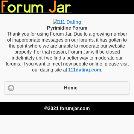
Pyrimidine Forum
Thank you for using Forum Jar. Due to a growing number
of inappropriate messages on our forums, it has gotten to
the point where we are unable to moderate our website
properly. For that reason, Forum Jar will be closed
indefinitely until we find a better way to moderate our
forums. If you want to meet new people online, please visit
our dating site at
111dating.com
.
Home
©2021 forumjar.com