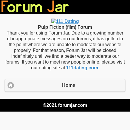
Pulp Fiction (film) Forum
Thank you for using Forum Jar. Due to a growing number
of inappropriate messages on our forums, it has gotten to
the point where we are unable to moderate our website
properly. For that reason, Forum Jar will be closed
indefinitely until we find a better way to moderate our
forums. If you want to meet new people online, please visit
our dating site at
111dating.com
.
Home
©2021 forumjar.com