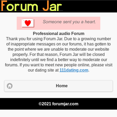
Professional audio Forum
Thank you for using Forum Jar. Due to a growing number
of inappropriate messages on our forums, it has gotten to
the point where we are unable to moderate our website
properly. For that reason, Forum Jar will be closed
indefinitely until we find a better way to moderate our
forums. If you want to meet new people online, please visit
our dating site at
111dating.com
.
Home
©2021 forumjar.com