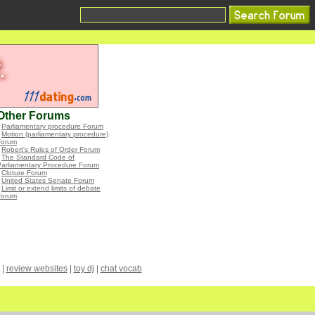
Other Forums
•
Parliamentary procedure Forum
•
Motion (parliamentary procedure)
Forum
•
Robert's Rules of Order Forum
•
The Standard Code of
Parliamentary Procedure Forum
•
Cloture Forum
•
United States Senate Forum
•
Limit or extend limits of debate
Forum
|
review websites
|
toy dj
|
chat vocab