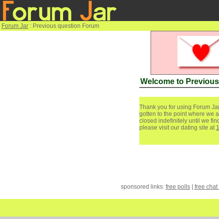
Forum Jar
: Previous question Forum
Welcome to Previous
Thank you for using Forum Jar
gotten to the point where we a
closed indefinitely until we f
please visit our dating site at
sponsored links:
free polls
|
free chat