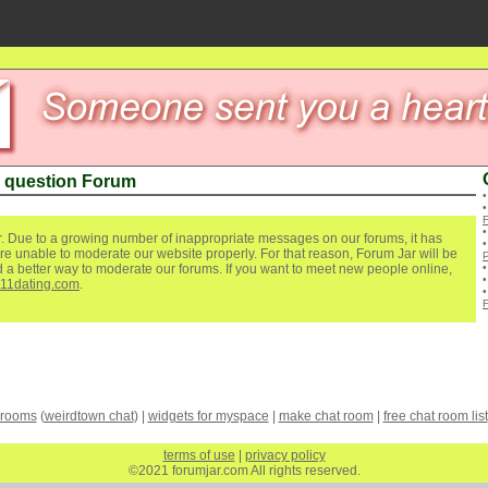
 question Forum
. Due to a growing number of inappropriate messages on our forums, it has
re unable to moderate our website properly. For that reason, Forum Jar will be
ind a better way to moderate our forums. If you want to meet new people online,
111dating.com
.
 rooms
(
weirdtown chat
) |
widgets for myspace
|
make chat room
|
free chat room list
terms of use
|
privacy policy
©2021 forumjar.com All rights reserved.