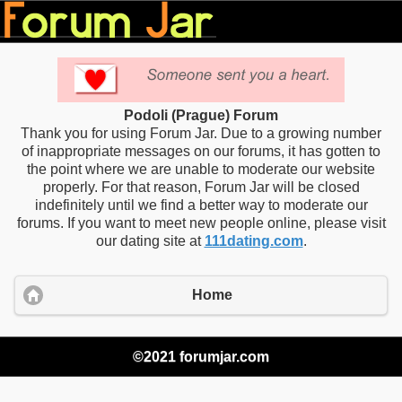
Podoli (Prague) Forum
Thank you for using Forum Jar. Due to a growing number
of inappropriate messages on our forums, it has gotten to
the point where we are unable to moderate our website
properly. For that reason, Forum Jar will be closed
indefinitely until we find a better way to moderate our
forums. If you want to meet new people online, please visit
our dating site at
111dating.com
.
Home
©2021 forumjar.com