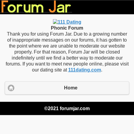
Phonic Forum
Thank you for using Forum Jar. Due to a growing number
of inappropriate messages on our forums, it has gotten to
the point where we are unable to moderate our website
properly. For that reason, Forum Jar will be closed
indefinitely until we find a better way to moderate our
forums. If you want to meet new people online, please visit
our dating site at
111dating.com
.
Home
©2021 forumjar.com