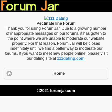
Pectinate line Forum
Thank you for using Forum Jar. Due to a growing number
of inappropriate messages on our forums, it has gotten to
the point where we are unable to moderate our website
properly. For that reason, Forum Jar will be closed
indefinitely until we find a better way to moderate our
forums. If you want to meet new people online, please visit
our dating site at
111dating.com
.
Home
©2021 forumjar.com