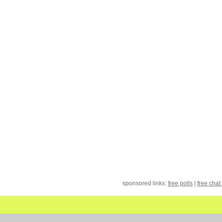
sponsored links:
free polls
|
free chat