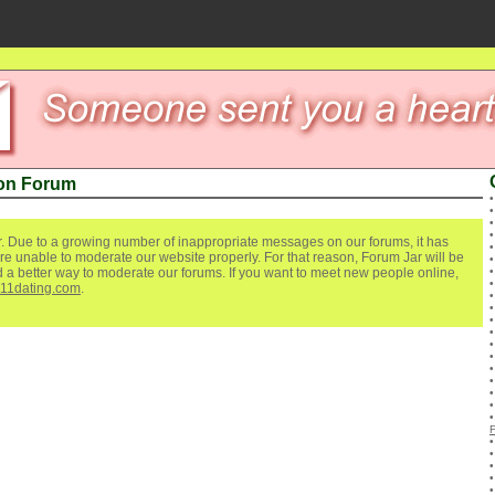
non Forum
. Due to a growing number of inappropriate messages on our forums, it has
re unable to moderate our website properly. For that reason, Forum Jar will be
ind a better way to moderate our forums. If you want to meet new people online,
111dating.com
.