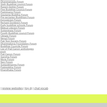
•
Dhammapada Forum
•
Sixth Buddhist council Forum
•
Rupert Gethin Forum
•
First Buddhist Council Forum
•
Parinirvana Forum
•
Gautama Buddha Forum
•
Pre-sectarian Buddhism Forum
•
Agnosticism Forum
•
Richard Gombrich Forum
•
Early buddhist schools Forum
•
Biblical criticism Forum
•
Suttanipata Forum
•
Fourth Buddhist council Forum
•
Climate Forum
•
Nepal Forum
•
Pali Text Society Forum
•
Dhammakaya Foundation Forum
•
Buddhist Councils Forum
•
List of Pali Canon anthologies
Forum
•
Pali Canon Forum
•
Sangha Forum
•
Monk Forum
•
Nun Forum
•
Suttavibhanga Forum
•
Patimokkha Forum
•
Khandhaka Forum
|
review websites
|
toy dj
|
chat vocab