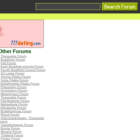
Other Forums
•
Theravada Forum
•
Buddhism Forum
•
Pali Forum
•
Early Buddhist schools Forum
•
Fourth Buddhist Council Forum
•
Sri Lanka Forum
•
Vinaya Pitaka Forum
•
Sutta Pitaka Forum
•
Abhidhamma Pitaka Forum
•
Philosophy Forum
•
Psychology Forum
•
Metaphysics Forum
•
Theravāda Forum
•
Pali literature Forum
•
Mahavihara Forum
•
Atthakatha Forum
•
Buddhaghosa Forum
•
Floruit Forum
•
Subcommentaries, Theravada
Forum
•
Visuddhimagga Forum
•
Burma Forum
•
Nirvana Forum
•
Thailand Forum
•
Paritta Forum