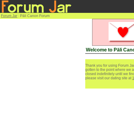
Forum Jar
: Pāli Canon Forum
Welcome to Pāli Ca
Thank you for using Forum Jar
gotten to the point where we a
closed indefinitely until we f
please visit our dating site at