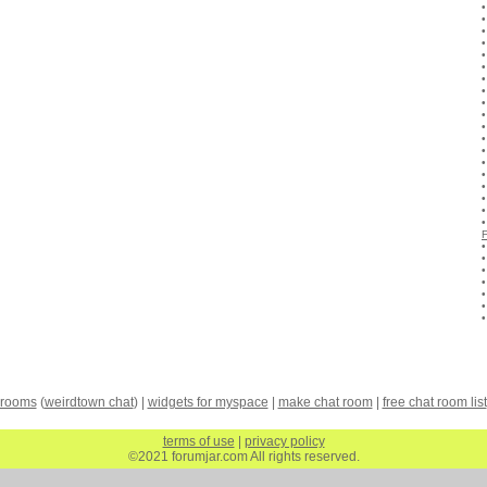
 rooms
(
weirdtown chat
) |
widgets for myspace
|
make chat room
|
free chat room list
terms of use
|
privacy policy
©2021 forumjar.com All rights reserved.