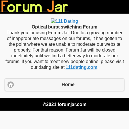
Optical burst switching Forum
Thank you for using Forum Jar. Due to a growing number
of inappropriate messages on our forums, it has gotten to
the point where we are unable to moderate our website
properly. For that reason, Forum Jar will be closed
indefinitely until we find a better way to moderate our
forums. If you want to meet new people online, please visit
our dating site at
111dating.com
.
Home
©2021 forumjar.com