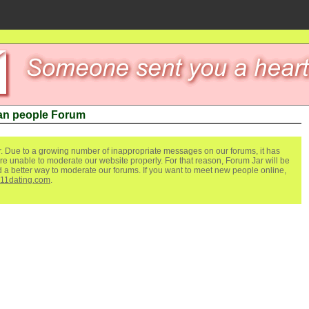
an people Forum
. Due to a growing number of inappropriate messages on our forums, it has
re unable to moderate our website properly. For that reason, Forum Jar will be
ind a better way to moderate our forums. If you want to meet new people online,
111dating.com
.