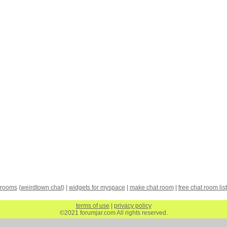
 rooms
(
weirdtown chat
) |
widgets for myspace
|
make chat room
|
free chat room list
terms of use
|
privacy policy
©2021 forumjar.com All rights reserved.