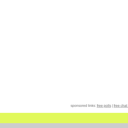
sponsored links:
free polls
|
free chat