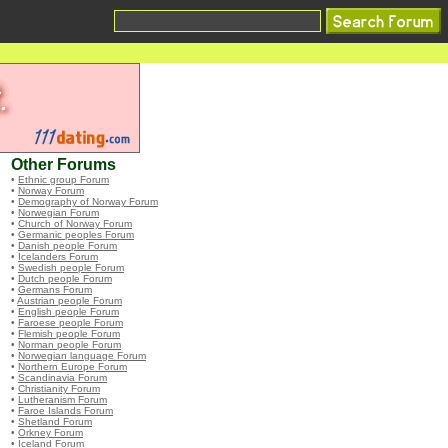
Other Forums
•
Ethnic group Forum
•
Norway Forum
•
Demography of Norway Forum
•
Norwegian Forum
•
Church of Norway Forum
•
Germanic peoples Forum
•
Danish people Forum
•
Icelanders Forum
•
Swedish people Forum
•
Dutch people Forum
•
Germans Forum
•
Austrian people Forum
•
English people Forum
•
Faroese people Forum
•
Flemish people Forum
•
Norman people Forum
•
Norwegian language Forum
•
Northern Europe Forum
•
Scandinavia Forum
•
Christianity Forum
•
Lutheranism Forum
•
Faroe Islands Forum
•
Shetland Forum
•
Orkney Forum
•
Iceland Forum