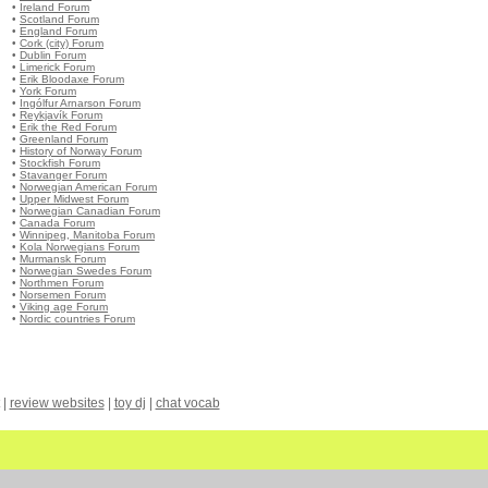
•
Ireland Forum
•
Scotland Forum
•
England Forum
•
Cork (city) Forum
•
Dublin Forum
•
Limerick Forum
•
Erik Bloodaxe Forum
•
York Forum
•
Ingólfur Arnarson Forum
•
Reykjavík Forum
•
Erik the Red Forum
•
Greenland Forum
•
History of Norway Forum
•
Stockfish Forum
•
Stavanger Forum
•
Norwegian American Forum
•
Upper Midwest Forum
•
Norwegian Canadian Forum
•
Canada Forum
•
Winnipeg, Manitoba Forum
•
Kola Norwegians Forum
•
Murmansk Forum
•
Norwegian Swedes Forum
•
Northmen Forum
•
Norsemen Forum
•
Viking age Forum
•
Nordic countries Forum
|
review websites
|
toy dj
|
chat vocab