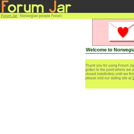
Forum Jar
: Norwegian people Forum
Welcome to Norwegi
Thank you for using Forum Jar
gotten to the point where we a
closed indefinitely until we f
please visit our dating site at