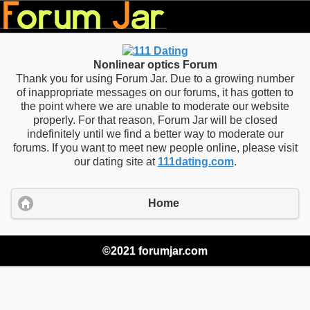
Nonlinear optics Forum
Thank you for using Forum Jar. Due to a growing number
of inappropriate messages on our forums, it has gotten to
the point where we are unable to moderate our website
properly. For that reason, Forum Jar will be closed
indefinitely until we find a better way to moderate our
forums. If you want to meet new people online, please visit
our dating site at
111dating.com
.
Home
©2021 forumjar.com