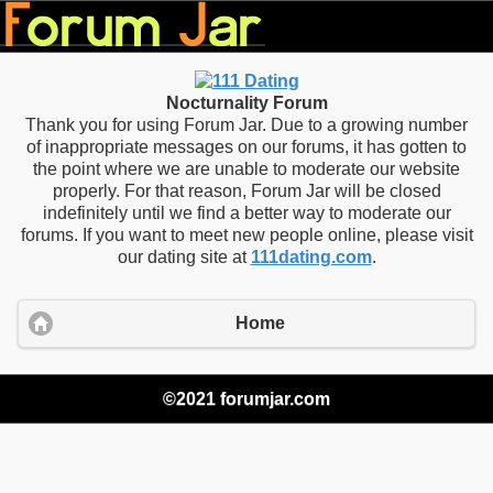
Nocturnality Forum
Thank you for using Forum Jar. Due to a growing number
of inappropriate messages on our forums, it has gotten to
the point where we are unable to moderate our website
properly. For that reason, Forum Jar will be closed
indefinitely until we find a better way to moderate our
forums. If you want to meet new people online, please visit
our dating site at
111dating.com
.
Home
©2021 forumjar.com