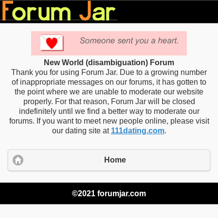
New World (disambiguation) Forum
Thank you for using Forum Jar. Due to a growing number
of inappropriate messages on our forums, it has gotten to
the point where we are unable to moderate our website
properly. For that reason, Forum Jar will be closed
indefinitely until we find a better way to moderate our
forums. If you want to meet new people online, please visit
our dating site at
111dating.com
.
Home
©2021 forumjar.com