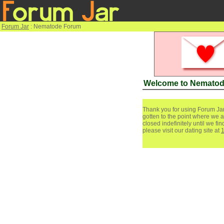
Forum Jar
: Nematode Forum
Welcome to Nemato
Thank you for using Forum Jar
gotten to the point where we a
closed indefinitely until we f
please visit our dating site at