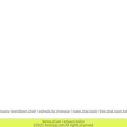
 rooms
(
weirdtown chat
) |
widgets for myspace
|
make chat room
|
free chat room list
terms of use
|
privacy policy
©2021 forumjar.com All rights reserved.