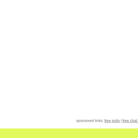
sponsored links:
free polls
|
free chat