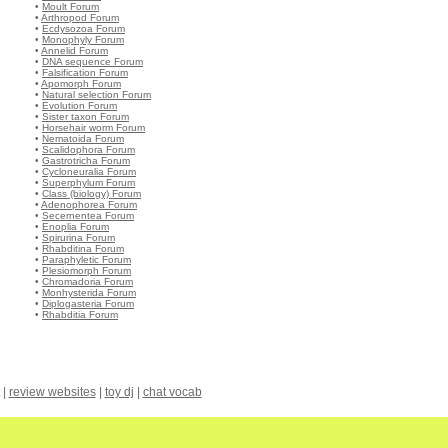
•
Moult Forum
•
Arthropod Forum
•
Ecdysozoa Forum
•
Monophyly Forum
•
Annelid Forum
•
DNA sequence Forum
•
Falsification Forum
•
Apomorph Forum
•
Natural selection Forum
•
Evolution Forum
•
Sister taxon Forum
•
Horsehair worm Forum
•
Nematoida Forum
•
Scalidophora Forum
•
Gastrotricha Forum
•
Cycloneuralia Forum
•
Superphylum Forum
•
Class (biology) Forum
•
Adenophorea Forum
•
Secernentea Forum
•
Enoplia Forum
•
Spirurina Forum
•
Rhabditina Forum
•
Paraphyletic Forum
•
Plesiomorph Forum
•
Chromadoria Forum
•
Monhysterida Forum
•
Diplogasteria Forum
•
Rhabditia Forum
|
review websites
|
toy dj
|
chat vocab