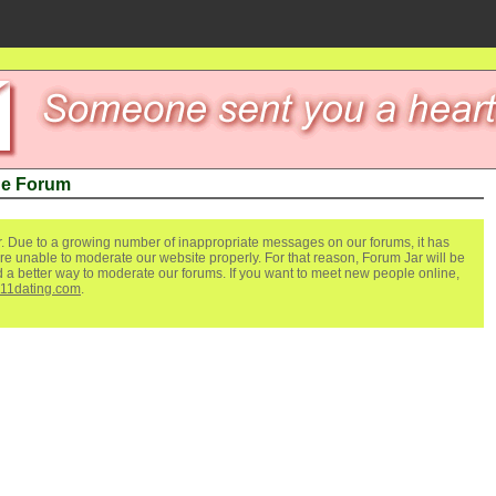
de Forum
. Due to a growing number of inappropriate messages on our forums, it has
re unable to moderate our website properly. For that reason, Forum Jar will be
ind a better way to moderate our forums. If you want to meet new people online,
111dating.com
.