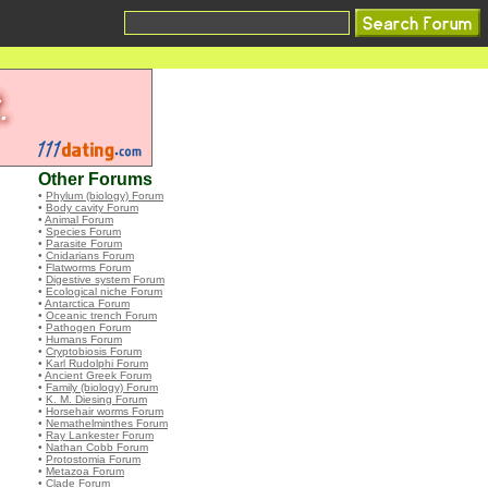
Other Forums
•
Phylum (biology) Forum
•
Body cavity Forum
•
Animal Forum
•
Species Forum
•
Parasite Forum
•
Cnidarians Forum
•
Flatworms Forum
•
Digestive system Forum
•
Ecological niche Forum
•
Antarctica Forum
•
Oceanic trench Forum
•
Pathogen Forum
•
Humans Forum
•
Cryptobiosis Forum
•
Karl Rudolphi Forum
•
Ancient Greek Forum
•
Family (biology) Forum
•
K. M. Diesing Forum
•
Horsehair worms Forum
•
Nemathelminthes Forum
•
Ray Lankester Forum
•
Nathan Cobb Forum
•
Protostomia Forum
•
Metazoa Forum
•
Clade Forum