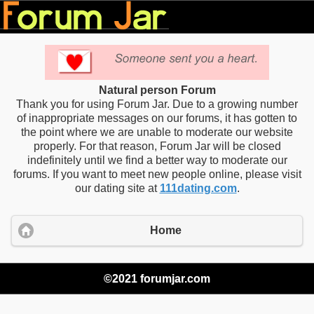
Natural person Forum
Thank you for using Forum Jar. Due to a growing number
of inappropriate messages on our forums, it has gotten to
the point where we are unable to moderate our website
properly. For that reason, Forum Jar will be closed
indefinitely until we find a better way to moderate our
forums. If you want to meet new people online, please visit
our dating site at
111dating.com
.
Home
©2021 forumjar.com