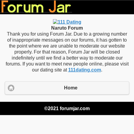
Naruto Forum
Thank you for using Forum Jar. Due to a growing number
of inappropriate messages on our forums, it has gotten to
the point where we are unable to moderate our website
properly. For that reason, Forum Jar will be closed
indefinitely until we find a better way to moderate our
forums. If you want to meet new people online, please visit
our dating site at
111dating.com
.
Home
©2021 forumjar.com