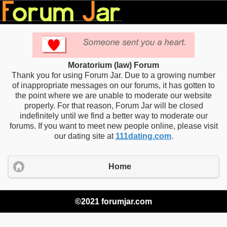
Moratorium (law) Forum
Thank you for using Forum Jar. Due to a growing number
of inappropriate messages on our forums, it has gotten to
the point where we are unable to moderate our website
properly. For that reason, Forum Jar will be closed
indefinitely until we find a better way to moderate our
forums. If you want to meet new people online, please visit
our dating site at
111dating.com
.
Home
©2021 forumjar.com