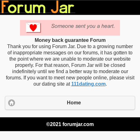
Money back guarantee Forum
Thank you for using Forum Jar. Due to a growing number
of inappropriate messages on our forums, it has gotten to
the point where we are unable to moderate our website
properly. For that reason, Forum Jar will be closed
indefinitely until we find a better way to moderate our
forums. If you want to meet new people online, please visit
our dating site at
111dating.com
.
Home
©2021 forumjar.com