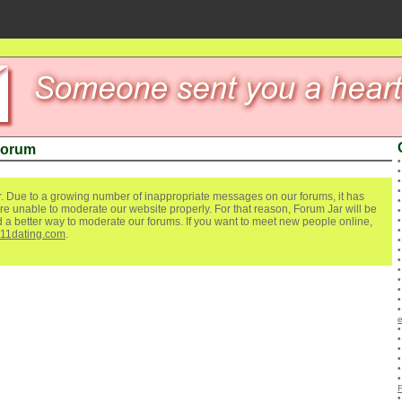
Forum
. Due to a growing number of inappropriate messages on our forums, it has
re unable to moderate our website properly. For that reason, Forum Jar will be
ind a better way to moderate our forums. If you want to meet new people online,
111dating.com
.