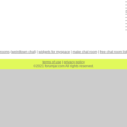
 rooms
(
weirdtown chat
) |
widgets for myspace
|
make chat room
|
free chat room list
terms of use
|
privacy policy
©2021 forumjar.com All rights reserved.