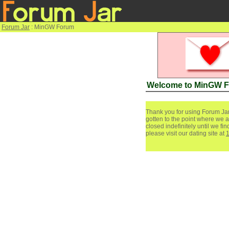
Forum Jar
: MinGW Forum
Welcome to MinGW 
Thank you for using Forum Jar
gotten to the point where we a
closed indefinitely until we f
please visit our dating site at