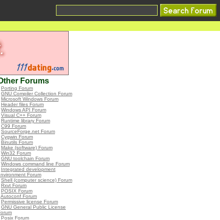
Other Forums
•
Porting Forum
•
GNU Compiler Collection Forum
•
Microsoft Windows Forum
•
Header files Forum
•
Windows API Forum
•
Visual C++ Forum
•
Runtime library Forum
•
C99 Forum
•
SourceForge.net Forum
•
Cygwin Forum
•
Binutils Forum
•
Make (software) Forum
•
Win32 Forum
•
GNU toolchain Forum
•
Windows command line Forum
•
Integrated development
environment Forum
•
Shell (computer science) Forum
•
Rxvt Forum
•
POSIX Forum
•
Autoconf Forum
•
Permissive license Forum
•
GNU General Public License
Forum
•
Posix Forum