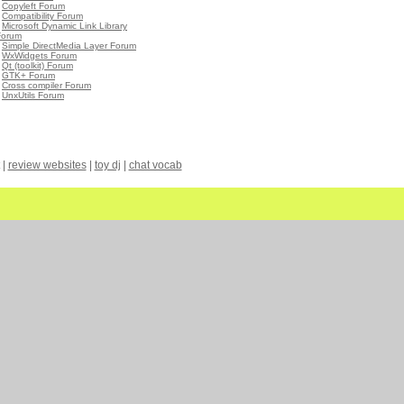
•
Copyleft Forum
•
Compatibility Forum
•
Microsoft Dynamic Link Library
Forum
•
Simple DirectMedia Layer Forum
•
WxWidgets Forum
•
Qt (toolkit) Forum
•
GTK+ Forum
•
Cross compiler Forum
•
UnxUtils Forum
|
review websites
|
toy dj
|
chat vocab