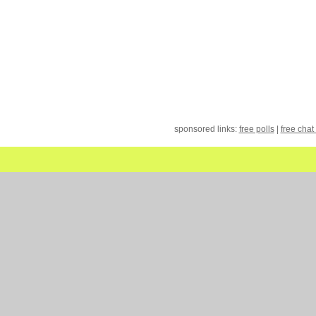
sponsored links:
free polls
|
free chat