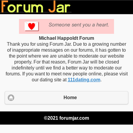
Michael Happoldt Forum
Thank you for using Forum Jar. Due to a growing number
of inappropriate messages on our forums, it has gotten to
the point where we are unable to moderate our website
properly. For that reason, Forum Jar will be closed
indefinitely until we find a better way to moderate our
forums. If you want to meet new people online, please visit
our dating site at
111dating.com
.
Home
©2021 forumjar.com