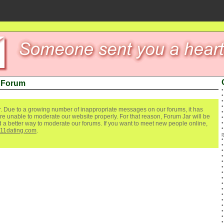
 Forum
. Due to a growing number of inappropriate messages on our forums, it has
re unable to moderate our website properly. For that reason, Forum Jar will be
ind a better way to moderate our forums. If you want to meet new people online,
111dating.com
.