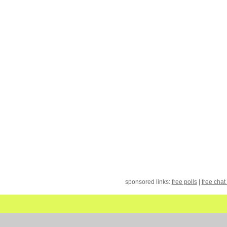
sponsored links:
free polls
|
free chat