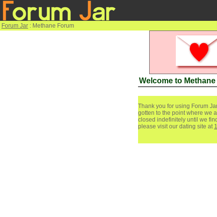
Forum Jar
: Methane Forum
Welcome to Methane
Thank you for using Forum Jar
gotten to the point where we a
closed indefinitely until we f
please visit our dating site at