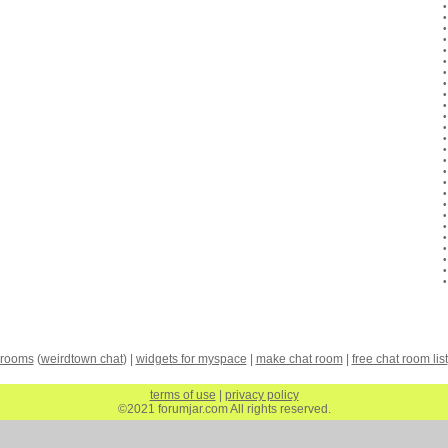
 rooms
(
weirdtown chat
) |
widgets for myspace
|
make chat room
|
free chat room list
terms of use
|
privacy policy
©2021 forumjar.com All rights reserved.