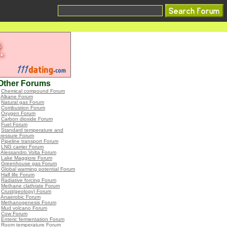
Other Forums
•
Chemical compound Forum
•
Alkane Forum
•
Natural gas Forum
•
Combustion Forum
•
Oxygen Forum
•
Carbon dioxide Forum
•
Fuel Forum
•
Standard temperature and
pressure Forum
•
Pipeline transport Forum
•
LNG carrier Forum
•
Alessandro Volta Forum
•
Lake Maggiore Forum
•
Greenhouse gas Forum
•
Global warming potential Forum
•
Half life Forum
•
Radiative forcing Forum
•
Methane clathrate Forum
•
Crust(geology) Forum
•
Anaerobic Forum
•
Methanogenesis Forum
•
Mud volcano Forum
•
Cow Forum
•
Enteric fermentation Forum
•
Room temperature Forum