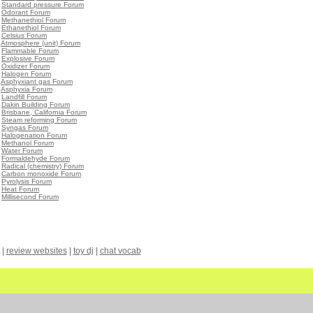
•
Standard pressure Forum
•
Odorant Forum
•
Methanethiol Forum
•
Ethanethiol Forum
•
Celsius Forum
•
Atmosphere (unit) Forum
•
Flammable Forum
•
Explosive Forum
•
Oxidizer Forum
•
Halogen Forum
•
Asphyxiant gas Forum
•
Asphyxia Forum
•
Landfill Forum
•
Dakin Building Forum
•
Brisbane, California Forum
•
Steam reforming Forum
•
Syngas Forum
•
Halogenation Forum
•
Methanol Forum
•
Water Forum
•
Formaldehyde Forum
•
Radical (chemistry) Forum
•
Carbon monoxide Forum
•
Pyrolysis Forum
•
Heat Forum
•
Millisecond Forum
|
review websites
|
toy dj
|
chat vocab