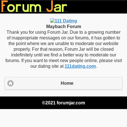
Maybach Forum
Thank you for using Forum Jar. Due to a growing number
of inappropriate messages on our forums, it has gotten to
the point where we are unable to moderate our website
properly. For that reason, Forum Jar will be closed
indefinitely until we find a better way to moderate our
forums. If you want to meet new people online, please visit
our dating site at
111dating.com
.
Home
©2021 forumjar.com