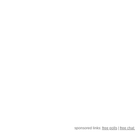
sponsored links:
free polls
|
free chat