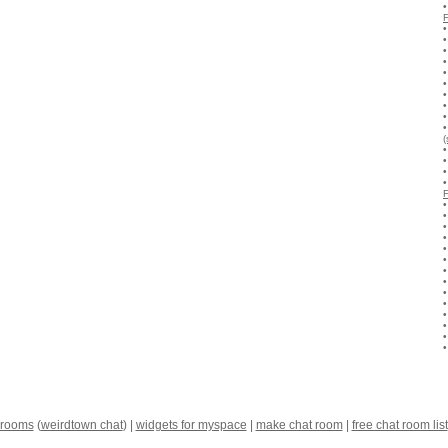
(
 rooms
(
weirdtown chat
) |
widgets for myspace
|
make chat room
|
free chat room list