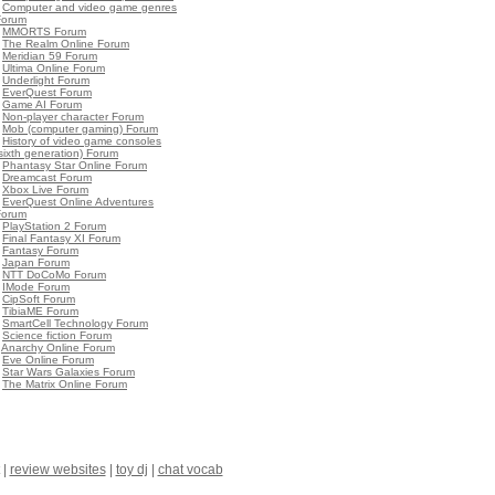
•
Computer and video game genres
Forum
•
MMORTS Forum
•
The Realm Online Forum
•
Meridian 59 Forum
•
Ultima Online Forum
•
Underlight Forum
•
EverQuest Forum
•
Game AI Forum
•
Non-player character Forum
•
Mob (computer gaming) Forum
•
History of video game consoles
sixth generation) Forum
•
Phantasy Star Online Forum
•
Dreamcast Forum
•
Xbox Live Forum
•
EverQuest Online Adventures
Forum
•
PlayStation 2 Forum
•
Final Fantasy XI Forum
•
Fantasy Forum
•
Japan Forum
•
NTT DoCoMo Forum
•
IMode Forum
•
CipSoft Forum
•
TibiaME Forum
•
SmartCell Technology Forum
•
Science fiction Forum
•
Anarchy Online Forum
•
Eve Online Forum
•
Star Wars Galaxies Forum
•
The Matrix Online Forum
|
review websites
|
toy dj
|
chat vocab