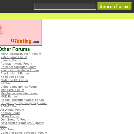
Other Forums
•
MMO (disambiguation) Forum
•
Video game Forum
•
Internet Forum
•
Persistent world Forum
•
Personal computer Forum
•
PlayStation Portable Forum
•
PlayStation 3 Forum
•
Xbox 360 Forum
•
Nintendo DS Forum
•
Wii Forum
•
Video game genres Forum
•
MMORPG Forum
•
Mainframe computer Forum
•
MUD Forum
•
Rogue (computer game) Forum
•
Dungeon (computer game) Forum
•
PDP-10 Forum
•
Air Warrior Forum
•
Kesmai Forum
•
GEnie Forum
•
GemStone IV Forum
•
Neverwinter Nights (AOL game)
Forum
•
AOL Forum
•
Computer game developer Forum