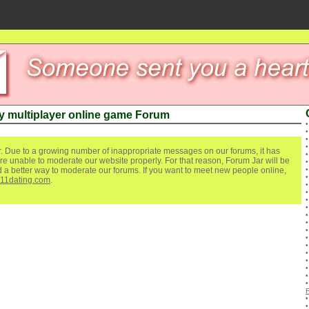
y multiplayer online game Forum
. Due to a growing number of inappropriate messages on our forums, it has
re unable to moderate our website properly. For that reason, Forum Jar will be
ind a better way to moderate our forums. If you want to meet new people online,
111dating.com
.