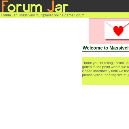
Forum Jar
: Massively multiplayer online game Forum
Welcome to Massivel
Thank you for using Forum Jar
gotten to the point where we a
closed indefinitely until we f
please visit our dating site at