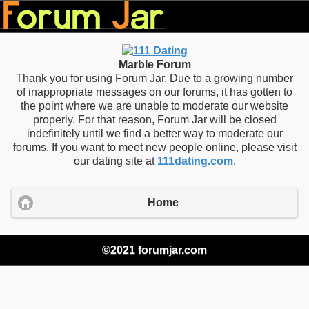
Marble Forum
Thank you for using Forum Jar. Due to a growing number
of inappropriate messages on our forums, it has gotten to
the point where we are unable to moderate our website
properly. For that reason, Forum Jar will be closed
indefinitely until we find a better way to moderate our
forums. If you want to meet new people online, please visit
our dating site at
111dating.com
.
Home
©2021 forumjar.com