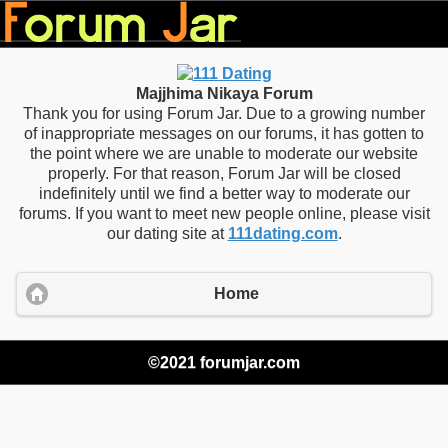
Majjhima Nikaya Forum
Thank you for using Forum Jar. Due to a growing number
of inappropriate messages on our forums, it has gotten to
the point where we are unable to moderate our website
properly. For that reason, Forum Jar will be closed
indefinitely until we find a better way to moderate our
forums. If you want to meet new people online, please visit
our dating site at
111dating.com
.
Home
©2021 forumjar.com