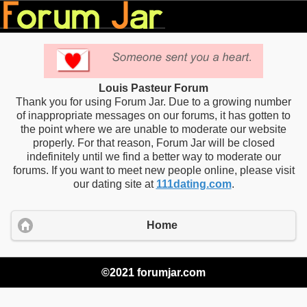
Louis Pasteur Forum
Thank you for using Forum Jar. Due to a growing number
of inappropriate messages on our forums, it has gotten to
the point where we are unable to moderate our website
properly. For that reason, Forum Jar will be closed
indefinitely until we find a better way to moderate our
forums. If you want to meet new people online, please visit
our dating site at
111dating.com
.
Home
©2021 forumjar.com