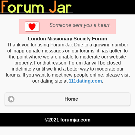
London Missionary Society Forum
Thank you for using Forum Jar. Due to a growing number
of inappropriate messages on our forums, it has gotten to
the point where we are unable to moderate our website
properly. For that reason, Forum Jar will be closed
indefinitely until we find a better way to moderate our
forums. If you want to meet new people online, please visit
our dating site at
111dating.com
.
Home
©2021 forumjar.com