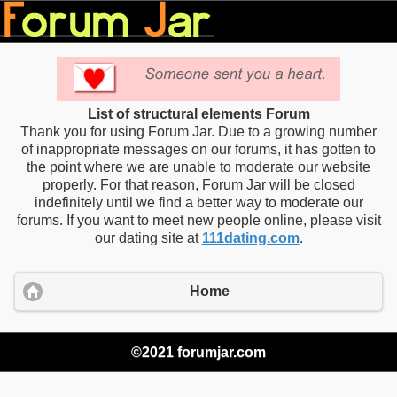
List of structural elements Forum
Thank you for using Forum Jar. Due to a growing number
of inappropriate messages on our forums, it has gotten to
the point where we are unable to moderate our website
properly. For that reason, Forum Jar will be closed
indefinitely until we find a better way to moderate our
forums. If you want to meet new people online, please visit
our dating site at
111dating.com
.
Home
©2021 forumjar.com