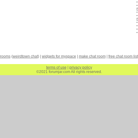
 rooms
(
weirdtown chat
) |
widgets for myspace
|
make chat room
|
free chat room list
terms of use
|
privacy policy
©2021 forumjar.com All rights reserved.