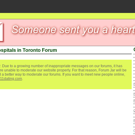
ospitals in Toronto Forum
. Due to a growing number of inappropriate messages on our forums, it has
re unable to moderate our website properly. For that reason, Forum Jar will be
ind a better way to moderate our forums. If you want to meet new people online,
111dating.com
.
(