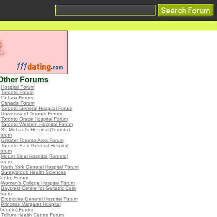
Other Forums
•
Hospital Forum
•
Toronto Forum
•
Ontario Forum
•
Canada Forum
•
Toronto General Hospital Forum
•
University of Toronto Forum
•
Toronto Grace Hospital Forum
•
Toronto Western Hospital Forum
•
St. Michael's Hospital (Toronto)
Forum
•
Greater Toronto Area Forum
•
Toronto East General Hospital
Forum
•
Mount Sinai Hospital (Toronto)
Forum
•
North York General Hospital Forum
•
Sunnybrook Health Sciences
Centre Forum
•
Women's College Hospital Forum
•
Baycrest Centre for Geriatric Care
Forum
•
Etobicoke General Hospital Forum
•
Princess Margaret Hospital
Toronto) Forum
•
Trillium Health Centre Forum