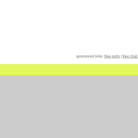
sponsored links:
free polls
|
free chat