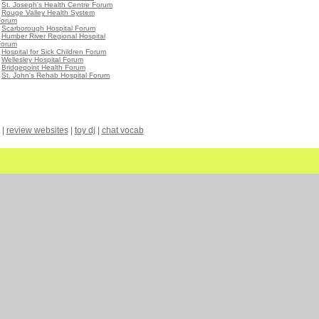
•
St. Joseph's Health Centre Forum
•
Rouge Valley Health System
Forum
•
Scarborough Hospital Forum
•
Humber River Regional Hospital
Forum
•
Hospital for Sick Children Forum
•
Wellesley Hospital Forum
•
Bridgepoint Health Forum
•
St. John's Rehab Hospital Forum
|
review websites
|
toy dj
|
chat vocab