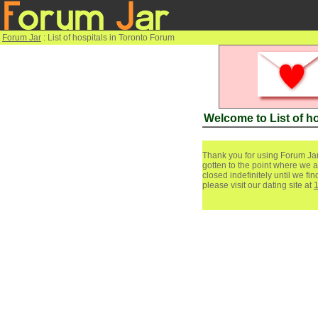
Forum Jar
: List of hospitals in Toronto Forum
Welcome to List of h
Thank you for using Forum Jar
gotten to the point where we a
closed indefinitely until we f
please visit our dating site at