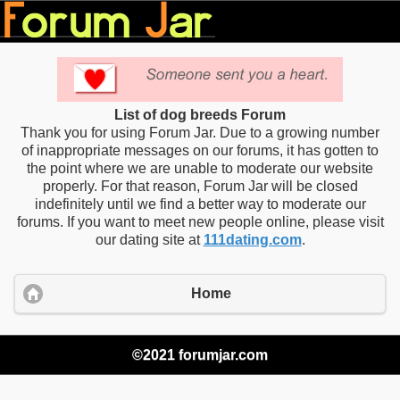
List of dog breeds Forum
Thank you for using Forum Jar. Due to a growing number
of inappropriate messages on our forums, it has gotten to
the point where we are unable to moderate our website
properly. For that reason, Forum Jar will be closed
indefinitely until we find a better way to moderate our
forums. If you want to meet new people online, please visit
our dating site at
111dating.com
.
Home
©2021 forumjar.com