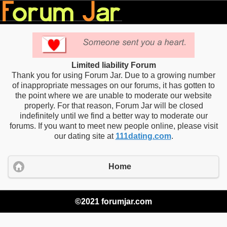
Limited liability Forum
Thank you for using Forum Jar. Due to a growing number
of inappropriate messages on our forums, it has gotten to
the point where we are unable to moderate our website
properly. For that reason, Forum Jar will be closed
indefinitely until we find a better way to moderate our
forums. If you want to meet new people online, please visit
our dating site at
111dating.com
.
Home
©2021 forumjar.com