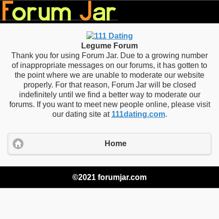
Legume Forum
Thank you for using Forum Jar. Due to a growing number
of inappropriate messages on our forums, it has gotten to
the point where we are unable to moderate our website
properly. For that reason, Forum Jar will be closed
indefinitely until we find a better way to moderate our
forums. If you want to meet new people online, please visit
our dating site at
111dating.com
.
Home
©2021 forumjar.com