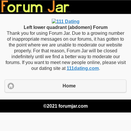
Left lower quadrant (abdomen) Forum
Thank you for using Forum Jar. Due to a growing number
of inappropriate messages on our forums, it has gotten to
the point where we are unable to moderate our website
properly. For that reason, Forum Jar will be closed
indefinitely until we find a better way to moderate our
forums. If you want to meet new people online, please visit
our dating site at
111dating.com
.
Home
©2021 forumjar.com