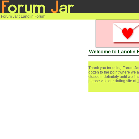
Forum Jar
: Lanolin Forum
Welcome to Lanolin
Thank you for using Forum Jar
gotten to the point where we a
closed indefinitely until we f
please visit our dating site at