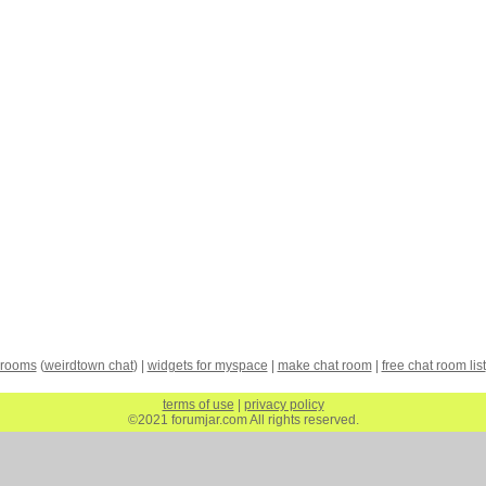
 rooms
(
weirdtown chat
) |
widgets for myspace
|
make chat room
|
free chat room list
terms of use
|
privacy policy
©2021 forumjar.com All rights reserved.