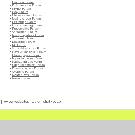
•
Ointment Forum
•
Folk medicine Forum
•
NIVEA Forum
•
Olay Forum
•
Cholecalciferol Forum
•
Merino sheep Forum
•
Centrifuge Forum
•
Food colouring Forum
•
Preservative Forum
•
Antioxidant Forum
•
Acidity regulator Forum
•
Thickener Forum
•
Emulsifier Forum
•
PH Forum
•
Anti-caking agent Forum
•
Flavour enhancer Forum
•
Glazing agent Forum
•
Improving agent Forum
•
Packaging gas Forum
•
Sugar substitute Forum
•
Foaming agent Forum
•
Cysteine Forum
•
Montan wax Forum
•
Rosin Forum
|
review websites
|
toy dj
|
chat vocab