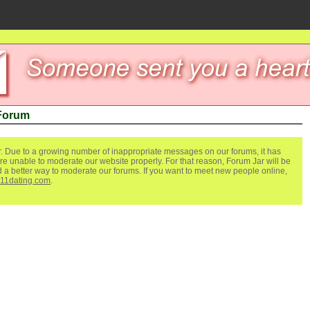
 Forum
. Due to a growing number of inappropriate messages on our forums, it has
re unable to moderate our website properly. For that reason, Forum Jar will be
ind a better way to moderate our forums. If you want to meet new people online,
111dating.com
.