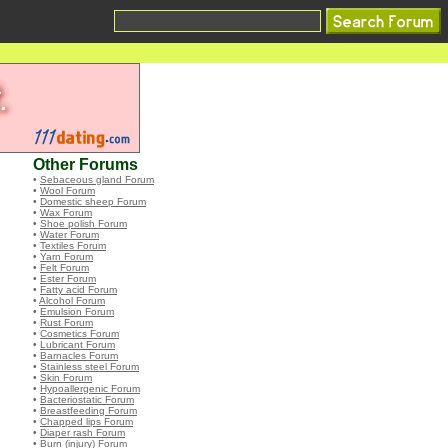
Other Forums
•
Sebaceous gland Forum
•
Wool Forum
•
Domestic sheep Forum
•
Wax Forum
•
Shoe polish Forum
•
Water Forum
•
Textiles Forum
•
Yarn Forum
•
Felt Forum
•
Ester Forum
•
Fatty acid Forum
•
Alcohol Forum
•
Emulsion Forum
•
Rust Forum
•
Cosmetics Forum
•
Lubricant Forum
•
Barnacles Forum
•
Stainless steel Forum
•
Skin Forum
•
Hypoallergenic Forum
•
Bacteriostatic Forum
•
Breastfeeding Forum
•
Chapped lips Forum
•
Diaper rash Forum
•
Burn (injury) Forum