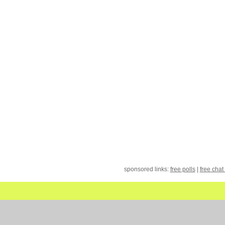
sponsored links:
free polls
|
free chat