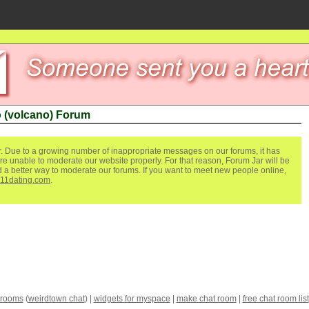
 (volcano) Forum
. Due to a growing number of inappropriate messages on our forums, it has
re unable to moderate our website properly. For that reason, Forum Jar will be
ind a better way to moderate our forums. If you want to meet new people online,
111dating.com
.
 rooms
(
weirdtown chat
) |
widgets for myspace
|
make chat room
|
free chat room list