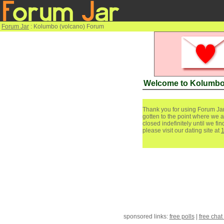
Forum Jar
: Kolumbo (volcano) Forum
Welcome to Kolumbo
Thank you for using Forum Jar
gotten to the point where we a
closed indefinitely until we f
please visit our dating site at
sponsored links:
free polls
|
free chat