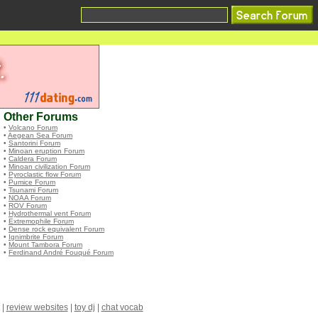
Other Forums
•
Volcano Forum
•
Aegean Sea Forum
•
Santorini Forum
•
Minoan eruption Forum
•
Caldera Forum
•
Minoan civilization Forum
•
Pyroclastic flow Forum
•
Pumice Forum
•
Tsunami Forum
•
NOAA Forum
•
ROV Forum
•
Hydrothermal vent Forum
•
Extremophile Forum
•
Dense rock equivalent Forum
•
Ignimbrite Forum
•
Mount Tambora Forum
•
Ferdinand André Fouqué Forum
|
review websites
|
toy dj
|
chat vocab