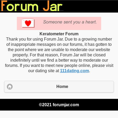
Keratometer Forum
Thank you for using Forum Jar. Due to a growing number
of inappropriate messages on our forums, it has gotten to
the point where we are unable to moderate our website
properly. For that reason, Forum Jar will be closed
indefinitely until we find a better way to moderate our
forums. If you want to meet new people online, please visit
our dating site at
111dating.com
.
Home
©2021 forumjar.com