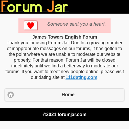
James Towers English Forum
Thank you for using Forum Jar. Due to a growing number
of inappropriate messages on our forums, it has gotten to
the point where we are unable to moderate our website
properly. For that reason, Forum Jar will be closed
indefinitely until we find a better way to moderate our
forums. If you want to meet new people online, please visit
our dating site at
111dating.com
.
Home
©2021 forumjar.com