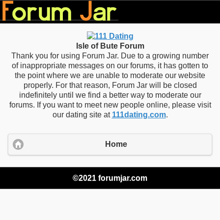
Isle of Bute Forum
Thank you for using Forum Jar. Due to a growing number
of inappropriate messages on our forums, it has gotten to
the point where we are unable to moderate our website
properly. For that reason, Forum Jar will be closed
indefinitely until we find a better way to moderate our
forums. If you want to meet new people online, please visit
our dating site at
111dating.com
.
Home
©2021 forumjar.com